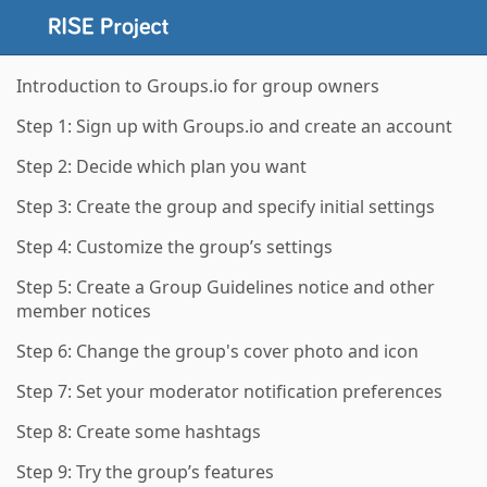
Introduction to Groups.io for group owners
Step 1: Sign up with Groups.io and create an account
Step 2: Decide which plan you want
Step 3: Create the group and specify initial settings
Step 4: Customize the group’s settings
Step 5: Create a Group Guidelines notice and other
member notices
Step 6: Change the group's cover photo and icon
Step 7: Set your moderator notification preferences
Step 8: Create some hashtags
Step 9: Try the group’s features