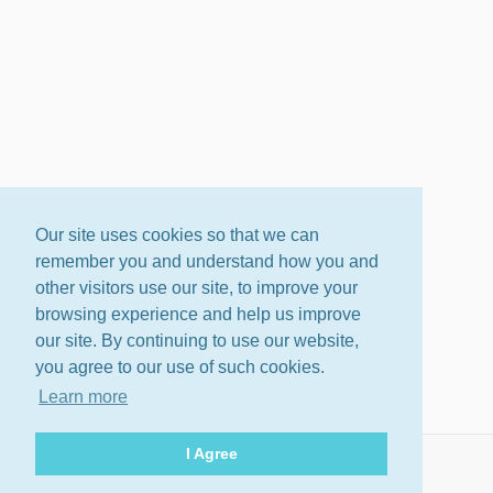
Our site uses cookies so that we can
remember you and understand how you and
other visitors use our site, to improve your
browsing experience and help us improve
our site. By continuing to use our website,
you agree to our use of such cookies.
Learn more
I Agree