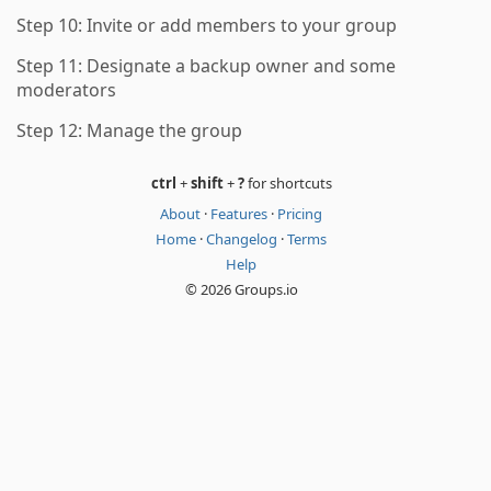
Step 10: Invite or add members to your group
Step 11: Designate a backup owner and some
moderators
Step 12: Manage the group
ctrl
+
shift
+
?
for shortcuts
About
·
Features
·
Pricing
Home
·
Changelog
·
Terms
Help
© 2026 Groups.io